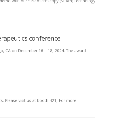
one demo with our SPR microscopy (SPRm) technology
erapeutics conference
iego, CA on December 16 – 18, 2024. The award
s. Please visit us at booth 421, For more