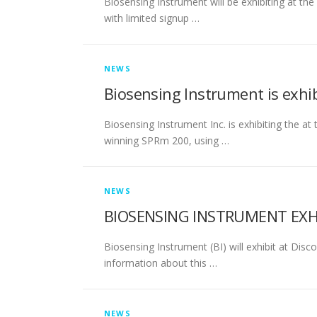
Biosensing Instrument will be exhibiting at 
with limited signup …
NEWS
Biosensing Instrument is exhi
Biosensing Instrument Inc. is exhibiting the 
winning SPRm 200, using …
NEWS
BIOSENSING INSTRUMENT EXH
Biosensing Instrument (BI) will exhibit at Dis
information about this …
NEWS