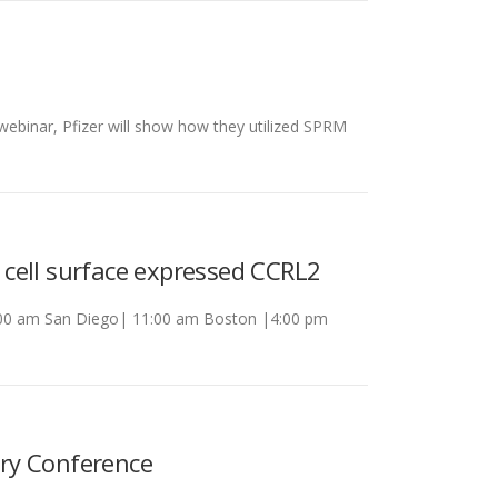
webinar, Pfizer will show how they utilized SPRM
o cell surface expressed CCRL2
 8:00 am San Diego| 11:00 am Boston |4:00 pm
ry Conference