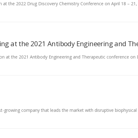
son at the 2022 Drug Discovery Chemistry Conference on April 18 – 21
ing at the 2021 Antibody Engineering and Th
rson at the 2021 Antibody Engineering and Therapeutic conference on D
st-growing company that leads the market with disruptive biophysical 