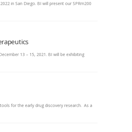
, 2022 in San Diego. BI will present our SPRm200
erapeutics
ecember 13 – 15, 2021. BI will be exhibiting
tools for the early drug discovery research. As a