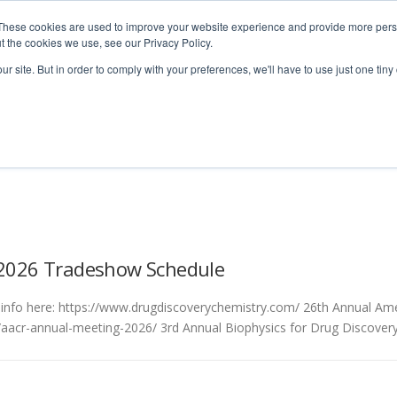
These cookies are used to improve your website experience and provide more perso
t the cookies we use, see our Privacy Policy.
ur site. But in order to comply with your preferences, we'll have to use just one tiny
Technologies
Products
Ser
l 2026 Tradeshow Schedule
info here: https://www.drugdiscoverychemistry.com/ 26th Annual Ame
/aacr-annual-meeting-2026/ 3rd Annual Biophysics for Drug Discove