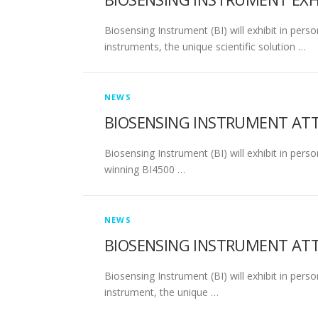
Biosensing Instrument (BI) will exhibit in per
instruments, the unique scientific solution …
NEWS
BIOSENSING INSTRUMENT AT
Biosensing Instrument (BI) will exhibit in per
winning BI4500 …
NEWS
BIOSENSING INSTRUMENT ATT
Biosensing Instrument (BI) will exhibit in pe
instrument, the unique …