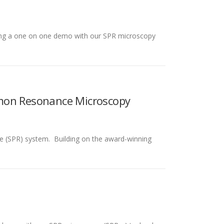
doing a one on one demo with our SPR microscopy
smon Resonance Microscopy
e (SPR) system. Building on the award-winning