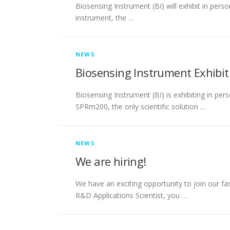
Biosensing Instrument (BI) will exhibit in per
instrument, the …
NEWS
Biosensing Instrument Exhibit
Biosensing Instrument (BI) is exhibiting in pe
SPRm200, the only scientific solution …
NEWS
We are hiring!
We have an exciting opportunity to join our fa
R&D Applications Scientist, you …