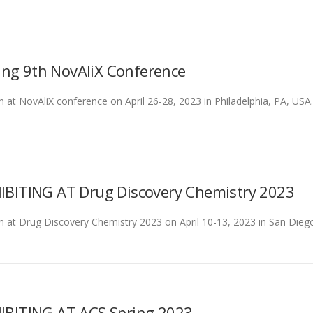
ing 9th NovAliX Conference
n at NovAliX conference on April 26-28, 2023 in Philadelphia, PA, USA. 
ITING AT Drug Discovery Chemistry 2023
on at Drug Discovery Chemistry 2023 on April 10-13, 2023 in San Diego, 
BITING AT ACS Spring 2023