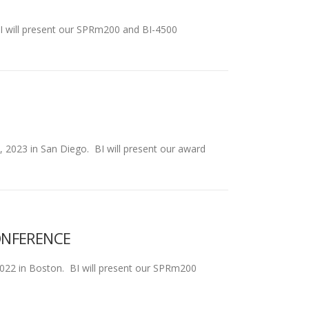
 BI will present our SPRm200 and BI-4500
2, 2023 in San Diego. BI will present our award
ONFERENCE
2022 in Boston. BI will present our SPRm200