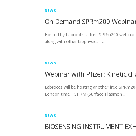
NEWS
On Demand SPRm200 Webinar 
Hosted by Labroots, a free SPRm200 webinar wi
along with other biophysical …
NEWS
Webinar with Pfizer: Kinetic c
Labroots will be hosting another free SPRm20
London time. SPRM (Surface Plasmon …
NEWS
BIOSENSING INSTRUMENT EXHIB