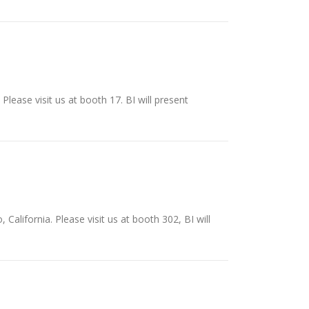
Please visit us at booth 17. BI will present
California. Please visit us at booth 302, BI will