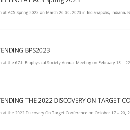
son at ACS Spring 2023 on March 26-30, 2023 in Indianapolis, Indiana.
TENDING BPS2023
son at the 67th Biophysical Society Annual Meeting on February 18 – 2
ENDING THE 2022 DISCOVERY ON TARGET C
rson at the 2022 Discovery On Target Conference on October 17 – 20, 