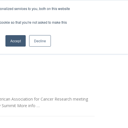
nalized services to you, both on this website
 cookie so that you're not asked to make this
vice
Solutions
Resources
Contact Us
Accept
Decline
rican Association for Cancer Research meeting
ry Summit More info …