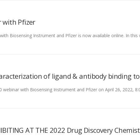
with Pfizer
th Biosensing Instrument and Pfizer is now available online. In this 
haracterization of ligand & antibody binding t
0 webinar with Biosensing Instrument and Pfizer on April 26, 2022,
ITING AT THE 2022 Drug Discovery Chemist