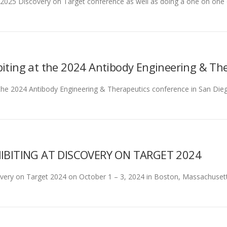
the 2025 Discovery on Target conference as well as doing a one on 
biting at the 2024 Antibody Engineering & Th
at the 2024 Antibody Engineering & Therapeutics conference in San D
IBITING AT DISCOVERY ON TARGET 2024
covery on Target 2024 on October 1 – 3, 2024 in Boston, Massachusett