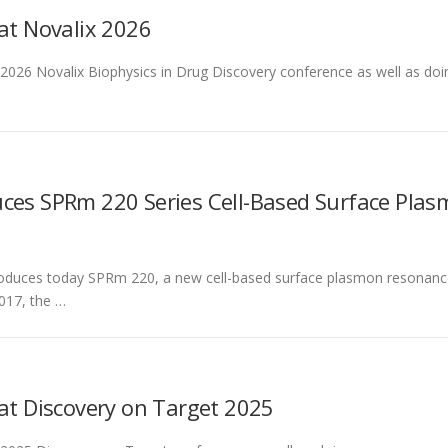
 at Novalix 2026
he 2026 Novalix Biophysics in Drug Discovery conference as well as 
uces SPRm 220 Series Cell-Based Surface Pla
roduces today SPRm 220, a new cell-based surface plasmon resonanc
017, the …
 at Discovery on Target 2025