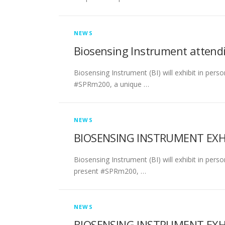
NEWS
Biosensing Instrument attend
Biosensing Instrument (BI) will exhibit in perso
#SPRm200, a unique …
NEWS
BIOSENSING INSTRUMENT EXHIB
Biosensing Instrument (BI) will exhibit in pers
present #SPRm200, …
NEWS
BIOSENSING INSTRUMENT EXHI