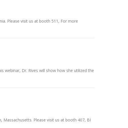
nia. Please visit us at booth 511, For more
s webinar, Dr. Rives will show how she utilized the
, Massachusetts. Please visit us at booth 407, BI