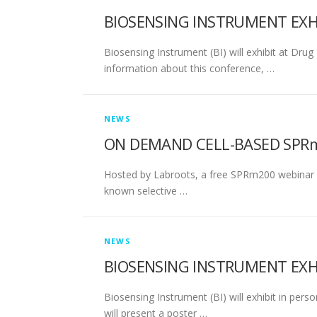
BIOSENSING INSTRUMENT EXHI
Biosensing Instrument (BI) will exhibit at Drug
information about this conference, …
NEWS
ON DEMAND CELL-BASED SPRm 
Hosted by Labroots, a free SPRm200 webinar wit
known selective …
NEWS
BIOSENSING INSTRUMENT EXH
Biosensing Instrument (BI) will exhibit in pe
will present a poster …