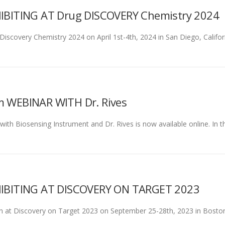
BITING AT Drug DISCOVERY Chemistry 2024
 Discovery Chemistry 2024 on April 1st-4th, 2024 in San Diego, Califor
WEBINAR WITH Dr. Rives
h Biosensing Instrument and Dr. Rives is now available online. In thi
IBITING AT DISCOVERY ON TARGET 2023
rson at Discovery on Target 2023 on September 25-28th, 2023 in Boston