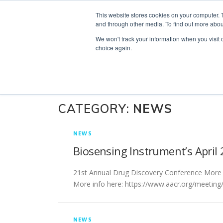
Skip
Search
OUR NEWS
CONTACT US
This website stores cookies on your computer. 
to
for:
and through other media. To find out more abou
content
We won't track your information when you visit o
choice again.
CATEGORY:
NEWS
NEWS
Biosensing Instrument’s Apri
21st Annual Drug Discovery Conference More 
More info here: https://www.aacr.org/meeting
NEWS