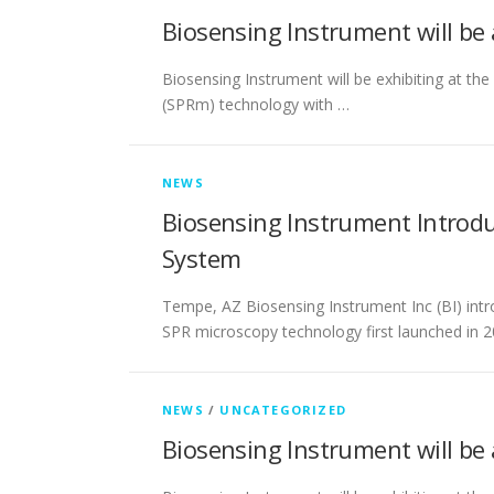
Biosensing Instrument will be
Biosensing Instrument will be exhibiting at t
(SPRm) technology with …
NEWS
Biosensing Instrument Introd
System
Tempe, AZ Biosensing Instrument Inc (BI) int
SPR microscopy technology first launched in 2
NEWS
/
UNCATEGORIZED
Biosensing Instrument will be