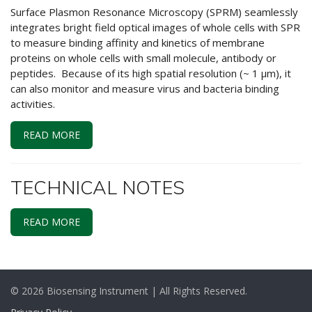
Surface Plasmon Resonance Microscopy (SPRM) seamlessly
integrates bright field optical images of whole cells with SPR
to measure binding affinity and kinetics of membrane
proteins on whole cells with small molecule, antibody or
peptides. Because of its high spatial resolution (~ 1 μm), it
can also monitor and measure virus and bacteria binding
activities.
READ MORE
TECHNICAL NOTES
READ MORE
© 2026 Biosensing Instrument | All Rights Reserved.