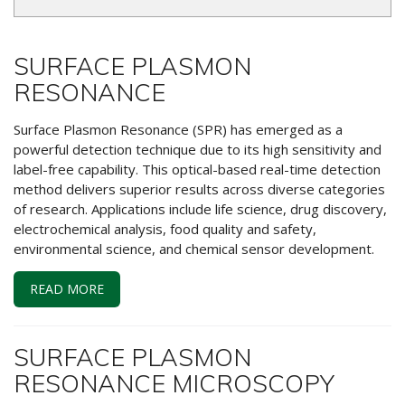
SURFACE PLASMON
RESONANCE
Surface Plasmon Resonance (SPR) has emerged as a
powerful detection technique due to its high sensitivity and
label-free capability. This optical-based real-time detection
method delivers superior results across diverse categories
of research. Applications include life science, drug discovery,
electrochemical analysis, food quality and safety,
environmental science, and chemical sensor development.
READ MORE
SURFACE PLASMON
RESONANCE MICROSCOPY