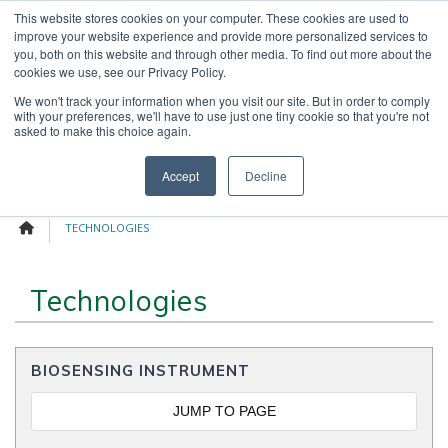
Skip
This website stores cookies on your computer. These cookies are used to
OUR NEWS
CONTACT US
to
improve your website experience and provide more personalized services to
Search
content
you, both on this website and through other media. To find out more about the
for:
cookies we use, see our Privacy Policy.
We won't track your information when you visit our site. But in order to comply
with your preferences, we'll have to use just one tiny cookie so that you're not
asked to make this choice again.
Menu
Accept
Decline
TECHNOLOGIES
Technologies
BIOSENSING INSTRUMENT
JUMP TO PAGE