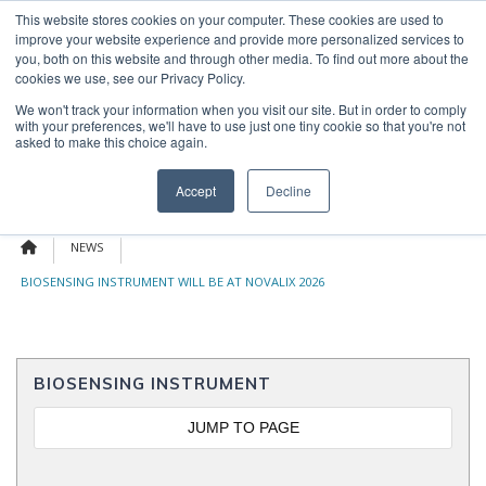
Skip
This website stores cookies on your computer. These cookies are used to
OUR NEWS
CONTACT US
to
improve your website experience and provide more personalized services to
Search
content
you, both on this website and through other media. To find out more about the
for:
cookies we use, see our Privacy Policy.
We won't track your information when you visit our site. But in order to comply
with your preferences, we'll have to use just one tiny cookie so that you're not
asked to make this choice again.
Menu
Accept
Decline
NEWS
BIOSENSING INSTRUMENT WILL BE AT NOVALIX 2026
BIOSENSING INSTRUMENT
JUMP TO PAGE