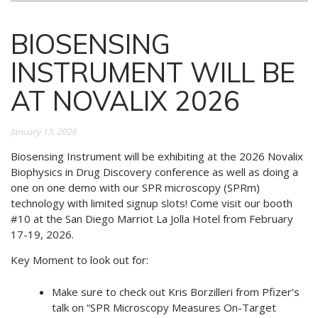
BIOSENSING
INSTRUMENT WILL BE
AT NOVALIX 2026
January 13, 2026
Biosensing Instrument will be exhibiting at the 2026 Novalix
Biophysics in Drug Discovery conference as well as doing a
one on one demo with our SPR microscopy (SPRm)
technology with limited signup slots! Come visit our booth
#10 at the San Diego Marriot La Jolla Hotel from February
17-19, 2026.
Key Moment to look out for:
Make sure to check out Kris Borzilleri from Pfizer’s
talk on “SPR Microscopy Measures On-Target