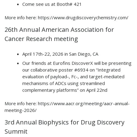
Come see us at Booth# 421
More info here: https://www.drugdiscoverychemistry.com/
26th Annual American Association for
Cancer Research meeting
April 17th-22, 2026 in San Diego, CA
Our friends at Eurofins DiscoverX will be presenting
our collaborative poster #6934 on “Integrated
evaluation of payload-, Fc-, and target-mediated
mechanisms of ADCs using streamlined
complementary platforms” on April 22nd
More info here: https://www.aacr.org/meeting/aacr-annual-
meeting-2026/
3rd Annual Biophysics for Drug Discovery
Summit