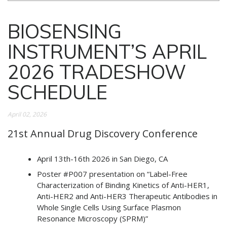
BIOSENSING
INSTRUMENT’S APRIL
2026 TRADESHOW
SCHEDULE
April 02, 2026
21st Annual Drug Discovery Conference
April 13th-16th 2026 in San Diego, CA
Poster #P007 presentation on “Label-Free
Characterization of Binding Kinetics of Anti-HER1,
Anti-HER2 and Anti-HER3 Therapeutic Antibodies in
Whole Single Cells Using Surface Plasmon
Resonance Microscopy (SPRM)”