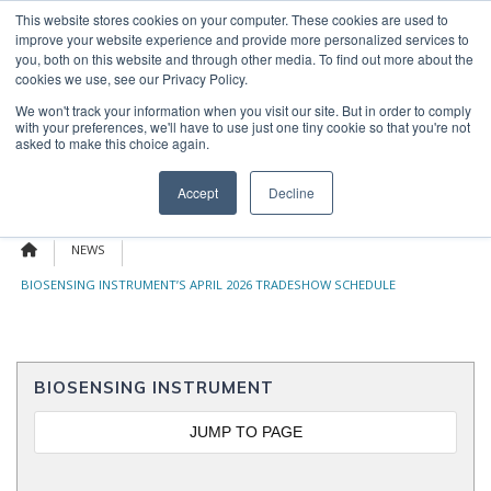
Skip
This website stores cookies on your computer. These cookies are used to
OUR NEWS
CONTACT US
to
improve your website experience and provide more personalized services to
Search
content
you, both on this website and through other media. To find out more about the
for:
cookies we use, see our Privacy Policy.
We won't track your information when you visit our site. But in order to comply
with your preferences, we'll have to use just one tiny cookie so that you're not
asked to make this choice again.
Menu
Accept
Decline
NEWS
BIOSENSING INSTRUMENT’S APRIL 2026 TRADESHOW SCHEDULE
BIOSENSING INSTRUMENT
JUMP TO PAGE