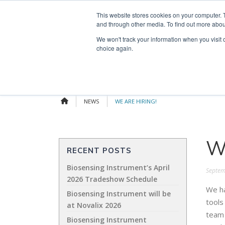
Skip
Search
OUR NEWS
CONTACT US
This website stores cookies on your computer. 
to
for:
and through other media. To find out more abou
content
We won't track your information when you visit o
choice again.
NEWS
WE ARE HIRING!
W
RECENT POSTS
Biosensing Instrument’s April
Septem
2026 Tradeshow Schedule
We ha
Biosensing Instrument will be
tools
at Novalix 2026
team 
Biosensing Instrument