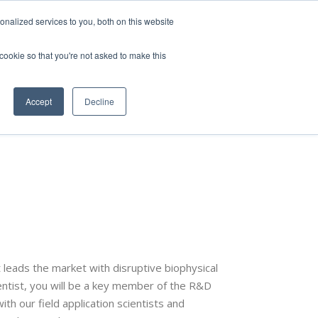
nalized services to you, both on this website
 cookie so that you're not asked to make this
vice
Solutions
Resources
Contact Us
Accept
Decline
 leads the market with disruptive biophysical
entist, you will be a key member of the R&D
th our field application scientists and