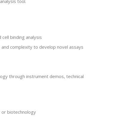
nalysis tool.
cell binding analysis
e and complexity to develop novel assays
logy through instrument demos, technical
y or biotechnology