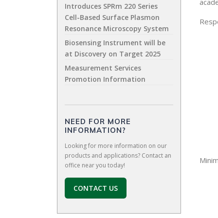
acade
Introduces SPRm 220 Series
Cell-Based Surface Plasmon
Respo
Resonance Microscopy System
Biosensing Instrument will be
at Discovery on Target 2025
Measurement Services
Promotion Information
NEED FOR MORE
INFORMATION?
Looking for more information on our
products and applications? Contact an
Mini
office near you today!
CONTACT US