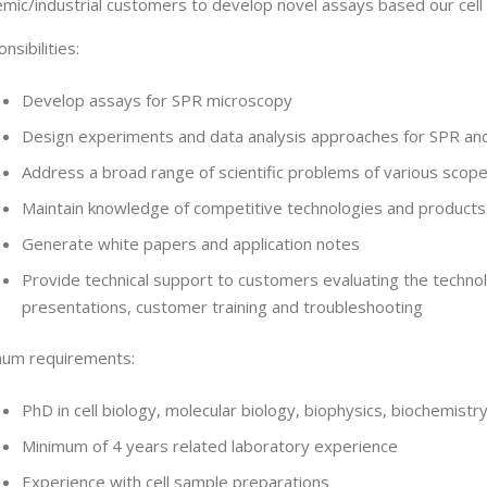
mic/industrial customers to develop novel assays based our cell a
nsibilities:
Develop assays for SPR microscopy
Design experiments and data analysis approaches for SPR and 
Address a broad range of scientific problems of various scop
Maintain knowledge of competitive technologies and products
Generate white papers and application notes
Provide technical support to customers evaluating the techno
presentations, customer training and troubleshooting
mum requirements:
PhD in cell biology, molecular biology, biophysics, biochemistr
Minimum of 4 years related laboratory experience
Experience with cell sample preparations