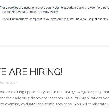
These cookies are used to improve your website experience and provide more perso
t the cookies we use, see our Privacy Policy.
ur site. But in order to comply with your preferences, we'll have to use just one tiny
Technologies
Products
Ser
E ARE HIRING!
ber 16, 2021
ve an exciting opportunity to join our fast-growing company that
 for the early drug discovery research. As a R&D Applications Sci
to examine, evaluate, and test discoveries. You will collaborate wi