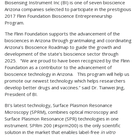
Biosensing Instrument Inc (BI) is one of seven bioscience
Arizona companies selected to participate in the prestigious
2017 Flinn Foundation Bioscience Entrepreneurship
Program.
The Flinn Foundation supports the advancement of the
biosciences in Arizona through grantmaking and coordinating
Arizona’s Bioscience Roadmap to guide the growth and
development of the state’s bioscience sector through
2025. “We are proud to have been recognized by the Flinn
Foundation as a contributor to the advancement of
bioscience technology in Arizona. This program will help us
promote our newest technology which helps researchers
develop better drugs and vaccines.” said Dr. Tianwei Jing,
President of BI.
BI’s latest technology, Surface Plasmon Resonance
Microscopy (SPRM), combines optical microscopy and
Surface Plasmon Resonance (SPR) technologies in one
instrument. SPRm 200 (#sprm200) is the only scientific
solution in the market that enables label-free
in vitro