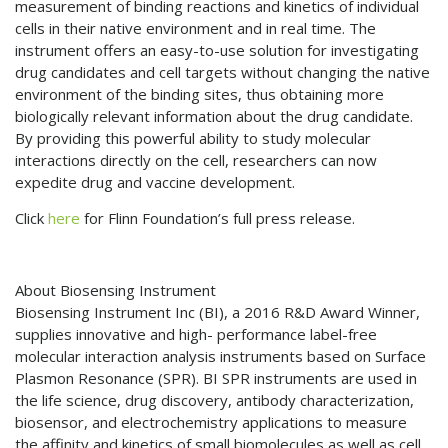
measurement of binding reactions and kinetics of individual
cells in their native environment and in real time. The
instrument offers an easy-to-use solution for investigating
drug candidates and cell targets without changing the native
environment of the binding sites, thus obtaining more
biologically relevant information about the drug candidate.
By providing this powerful ability to study molecular
interactions directly on the cell, researchers can now
expedite drug and vaccine development.
Click
here
for Flinn Foundation’s full press release.
About Biosensing Instrument
Biosensing Instrument Inc (BI), a 2016 R&D Award Winner,
supplies innovative and high- performance label-free
molecular interaction analysis instruments based on Surface
Plasmon Resonance (SPR). BI SPR instruments are used in
the life science, drug discovery, antibody characterization,
biosensor, and electrochemistry applications to measure
the affinity and kinetics of small biomolecules as well as cell