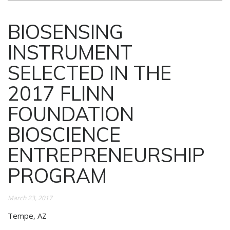
BIOSENSING
INSTRUMENT
SELECTED IN THE
2017 FLINN
FOUNDATION
BIOSCIENCE
ENTREPRENEURSHIP
PROGRAM
March 23, 2017
Tempe, AZ