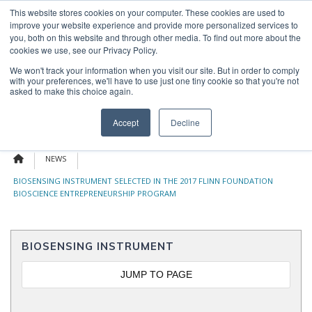
Skip
This website stores cookies on your computer. These cookies are used to
OUR NEWS
CONTACT US
to
improve your website experience and provide more personalized services to
Search
content
you, both on this website and through other media. To find out more about the
for:
cookies we use, see our Privacy Policy.
We won't track your information when you visit our site. But in order to comply
with your preferences, we'll have to use just one tiny cookie so that you're not
asked to make this choice again.
Menu
Accept
Decline
NEWS
BIOSENSING INSTRUMENT SELECTED IN THE 2017 FLINN FOUNDATION
BIOSCIENCE ENTREPRENEURSHIP PROGRAM
BIOSENSING INSTRUMENT
JUMP TO PAGE