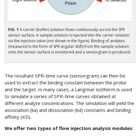
FIG. 1
A carrier (buffer) solution flows continuously across the SPR
sensor surface. A sample solution is injected into the carrier solution
via the injection valve (not shown in the figure). Binding of analytes
(measured in the form of SPR angular shift) from the sample solution
onto the sensor surface is monitored and a sensorgram is produced.
The resultant SPR-time curve (sensorgram) can then be
used to extract the binding constant between the probe
and the target. In many cases, a Langmuir isotherm is used
to simulate a series of SPR-time curves obtained at
different analyte concentrations. The simulation will yield the
association (ka) and dissociation (kd) constants and binding
affinity (KD).
We offer two types of flow injection analysis modules: