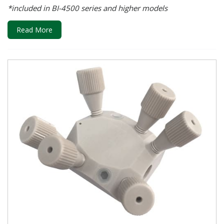
*included in BI-4500 series and higher models
Read More