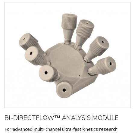
BI-DIRECTFLOW™ ANALYSIS MODULE
For advanced multi-channel ultra-fast kinetics research