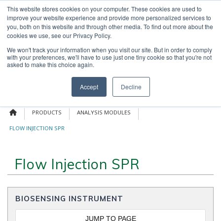
Skip
This website stores cookies on your computer. These cookies are used to
OUR NEWS
CONTACT US
to
improve your website experience and provide more personalized services to
Search
content
you, both on this website and through other media. To find out more about the
for:
cookies we use, see our Privacy Policy.
We won't track your information when you visit our site. But in order to comply
with your preferences, we'll have to use just one tiny cookie so that you're not
asked to make this choice again.
Menu
Accept
Decline
PRODUCTS
ANALYSIS MODULES
FLOW INJECTION SPR
Flow Injection SPR
BIOSENSING INSTRUMENT
JUMP TO PAGE