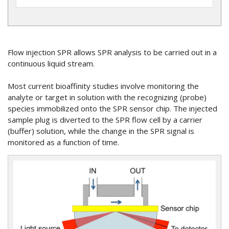
Flow injection SPR allows SPR analysis to be carried out in a
continuous liquid stream.
Most current bioaffinity studies involve monitoring the
analyte or target in solution with the recognizing (probe)
species immobilized onto the SPR sensor chip. The injected
sample plug is diverted to the SPR flow cell by a carrier
(buffer) solution, while the change in the SPR signal is
monitored as a function of time.