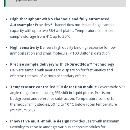
High throughput with 5 channels and fully automated
Autosampler
Provides 5 channel flow modes and high sample
capacity with up to two 384 well plates. Temperature controlled
sample storage from 4°C up to 20°C.
High sensitivity
Delivers high quality binding response for low
immobilization and small molecule (< 100 Daltons) detection.
Precise sample delivery with BI-DirectFlow™ Technology
Delivers sample with near-zero dispersion for fast kinetics and
effective removal of various secondary effects.
Temperature controlled SPR detection module
Covers wide SPR
angle range for measuring SPR shift in liquid phase. Precision
background and reference subtraction. Temperature control for
thermodynamic studies, 50 °C to 10 °C below room temperature
(minimum 6°C).
Innovative multi-module design
Provides users with maximum
flexibility to choose amongst various analysis modules for