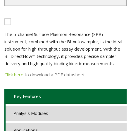
The 5-channel Surface Plasmon Resonance (SPR)
instrument, combined with the BI Autosampler, is the ideal
solution for high throughput assay development. With the
BI-DirectFlow™ technology, it provides precise sampler
delivery and high quality binding kinetic measurements.
Click here
to download a PDF datasheet.
Key Features
Analysis Modules
Applications