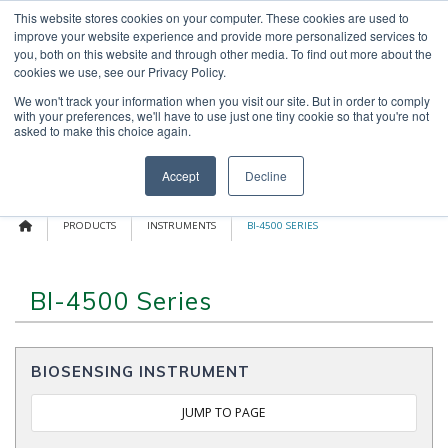
Skip
This website stores cookies on your computer. These cookies are used to
OUR NEWS
CONTACT US
to
improve your website experience and provide more personalized services to
content
Search
you, both on this website and through other media. To find out more about the
for:
cookies we use, see our Privacy Policy.
We won't track your information when you visit our site. But in order to comply
with your preferences, we'll have to use just one tiny cookie so that you're not
asked to make this choice again.
Menu
Accept
Decline
PRODUCTS
INSTRUMENTS
BI-4500 SERIES
BI-4500 Series
BIOSENSING INSTRUMENT
JUMP TO PAGE