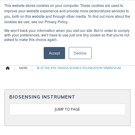
Skip
This website stores cookies on your computer. These cookies are used to
OUR NEWS
CONTACT US
to
improve your website experience and provide more personalized services to
content
Search
you, both on this website and through other media. To find out more about the
for:
cookies we use, see our Privacy Policy.
We won't track your information when you visit our site. But in order to comply
with your preferences, we'll have to use just one tiny cookie so that you're not
asked to make this choice again.
Menu
Accept
Decline
NEWS
BI AT THE 8TH TAKEDA SCIENCE FOUNDATION SYMPOSIUM
BIOSENSING INSTRUMENT
JUMP TO PAGE