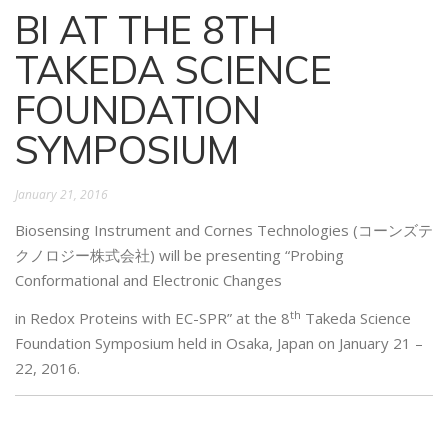
BI AT THE 8TH
TAKEDA SCIENCE
FOUNDATION
SYMPOSIUM
January 21, 2016
Biosensing Instrument and Cornes Technologies (コーンズテ
クノロジー株式会社) will be presenting “Probing
Conformational and Electronic Changes
th
in Redox Proteins with EC-SPR” at the 8
Takeda Science
Foundation Symposium held in Osaka, Japan on January 21 –
22, 2016.