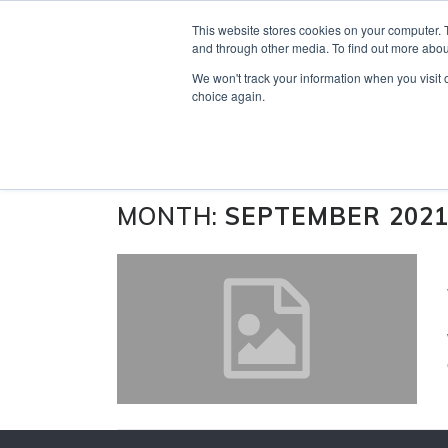
Skip
Search
OUR NEWS
CONTACT US
This website stores cookies on your computer. 
to
for:
and through other media. To find out more abou
content
We won't track your information when you visit o
choice again.
MONTH:
SEPTEMBER 202