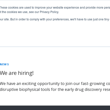
These cookies are used to improve your website experience and provide more perso
t the cookies we use, see our Privacy Policy.
ur site. But in order to comply with your preferences, we'll have to use just one tiny
Technologies
Products
Ser
1
NEWS
We are hiring!
We have an exciting opportunity to join our fast-growing c
disruptive biophysical tools for the early drug discovery res