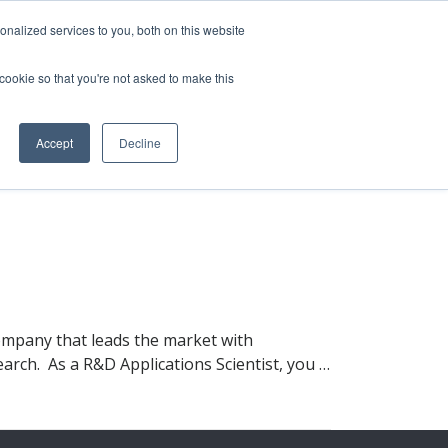
nalized services to you, both on this website
 cookie so that you're not asked to make this
vice
Solutions
Resources
Contact Us
Accept
Decline
ompany that leads the market with
earch. As a R&D Applications Scientist, you …