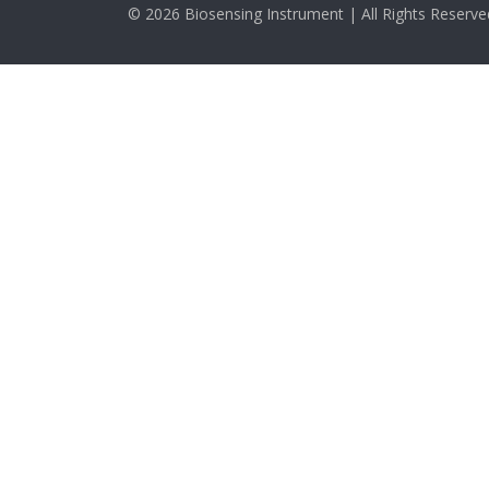
© 2026 Biosensing Instrument | All Rights Reserve