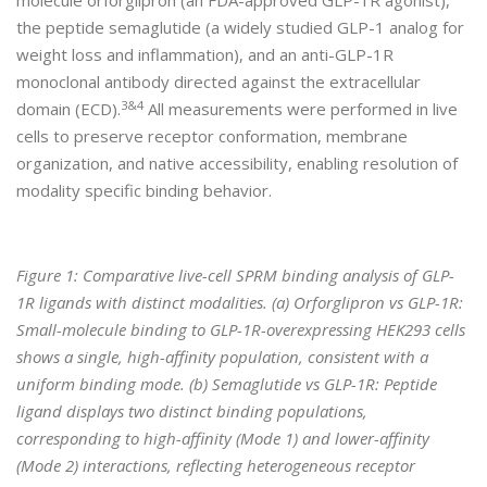
molecule orforglipron (an FDA-approved GLP-1R agonist),
the peptide semaglutide (a widely studied GLP-1 analog for
weight loss and inflammation), and an anti-GLP-1R
monoclonal antibody directed against the extracellular
3&4
domain (ECD).
All measurements were performed in live
cells to preserve receptor conformation, membrane
organization, and native accessibility, enabling resolution of
modality specific binding behavior.
Figure 1: Comparative live-cell SPRM binding analysis of GLP-
1R ligands with distinct modalities. (a) Orforglipron vs GLP-1R:
Small-molecule binding to GLP-1R-overexpressing HEK293 cells
shows a single, high-affinity population, consistent with a
uniform binding mode. (b) Semaglutide vs GLP-1R: Peptide
ligand displays two distinct binding populations,
corresponding to high-affinity (Mode 1) and lower-affinity
(Mode 2) interactions, reflecting heterogeneous receptor