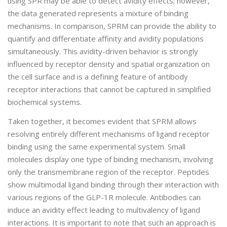
using SPR may be able to detect avidity effects; however,
the data generated represents a mixture of binding
mechanisms. In comparison, SPRM can provide the ability to
quantify and differentiate affinity and avidity populations
simultaneously. This avidity-driven behavior is strongly
influenced by receptor density and spatial organization on
the cell surface and is a defining feature of antibody
receptor interactions that cannot be captured in simplified
biochemical systems.
Taken together, it becomes evident that SPRM allows
resolving entirely different mechanisms of ligand receptor
binding using the same experimental system. Small
molecules display one type of binding mechanism, involving
only the transmembrane region of the receptor. Peptides
show multimodal ligand binding through their interaction with
various regions of the GLP-1R molecule. Antibodies can
induce an avidity effect leading to multivalency of ligand
interactions. It is important to note that such an approach is