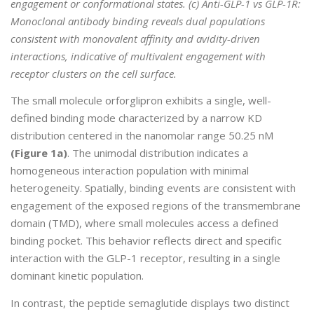
engagement or conformational states. (c) Anti-GLP-1 vs GLP-1R:
Monoclonal antibody binding reveals dual populations
consistent with monovalent affinity and avidity-driven
interactions, indicative of multivalent engagement with
receptor clusters on the cell surface.
The small molecule orforglipron exhibits a single, well-
defined binding mode characterized by a narrow KD
distribution centered in the nanomolar range 50.25 nM
(Figure 1a)
. The unimodal distribution indicates a
homogeneous interaction population with minimal
heterogeneity. Spatially, binding events are consistent with
engagement of the exposed regions of the transmembrane
domain (TMD), where small molecules access a defined
binding pocket. This behavior reflects direct and specific
interaction with the GLP-1 receptor, resulting in a single
dominant kinetic population.
In contrast, the peptide semaglutide displays two distinct