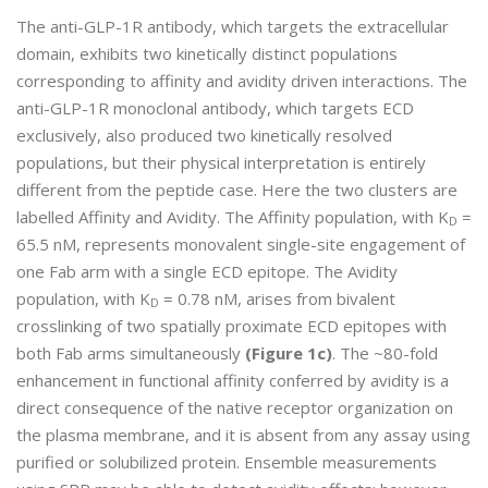
The anti-GLP-1R antibody, which targets the extracellular
domain, exhibits two kinetically distinct populations
corresponding to affinity and avidity driven interactions. The
anti-GLP-1R monoclonal antibody, which targets ECD
exclusively, also produced two kinetically resolved
populations, but their physical interpretation is entirely
different from the peptide case. Here the two clusters are
labelled Affinity and Avidity. The Affinity population, with K
=
D
65.5 nM, represents monovalent single-site engagement of
one Fab arm with a single ECD epitope. The Avidity
population, with K
= 0.78 nM, arises from bivalent
D
crosslinking of two spatially proximate ECD epitopes with
both Fab arms simultaneously
(Figure 1c)
. The ~80-fold
enhancement in functional affinity conferred by avidity is a
direct consequence of the native receptor organization on
the plasma membrane, and it is absent from any assay using
purified or solubilized protein. Ensemble measurements