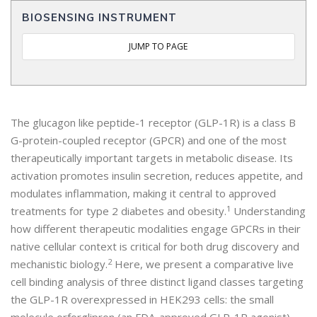
BIOSENSING INSTRUMENT
JUMP TO PAGE
The glucagon like peptide-1 receptor (GLP-1R) is a class B
G-protein-coupled receptor (GPCR) and one of the most
therapeutically important targets in metabolic disease. Its
activation promotes insulin secretion, reduces appetite, and
modulates inflammation, making it central to approved
1
treatments for type 2 diabetes and obesity.
Understanding
how different therapeutic modalities engage GPCRs in their
native cellular context is critical for both drug discovery and
2
mechanistic biology.
Here, we present a comparative live
cell binding analysis of three distinct ligand classes targeting
the GLP-1R overexpressed in HEK293 cells: the small