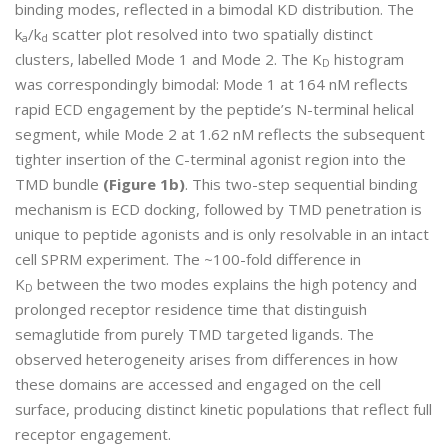
binding modes, reflected in a bimodal KD distribution. The
k
/k
scatter plot resolved into two spatially distinct
a
d
clusters, labelled Mode 1 and Mode 2. The K
histogram
D
was correspondingly bimodal: Mode 1 at 164 nM reflects
rapid ECD engagement by the peptide’s N-terminal helical
segment, while Mode 2 at 1.62 nM reflects the subsequent
tighter insertion of the C-terminal agonist region into the
TMD bundle
(Figure 1b)
. This two-step sequential binding
mechanism is ECD docking, followed by TMD penetration is
unique to peptide agonists and is only resolvable in an intact
cell SPRM experiment. The ~100-fold difference in
K
between the two modes explains the high potency and
D
prolonged receptor residence time that distinguish
semaglutide from purely TMD targeted ligands. The
observed heterogeneity arises from differences in how
these domains are accessed and engaged on the cell
surface, producing distinct kinetic populations that reflect full
receptor engagement.