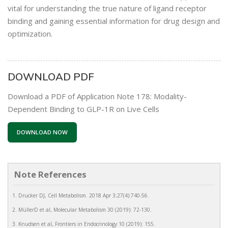
vital for understanding the true nature of ligand receptor
binding and gaining essential information for drug design and
optimization.
DOWNLOAD PDF
Download a PDF of Application Note 178: Modality-
Dependent Binding to GLP-1R on Live Cells
DOWNLOAD NOW
Note References
Drucker DJ, Cell Metabolism. 2018 Apr 3;27(4):740-56.
MüllerD et al, Molecular Metabolism 30 (2019): 72-130.
Knudsen et al, Frontiers in Endocrinology 10 (2019): 155.