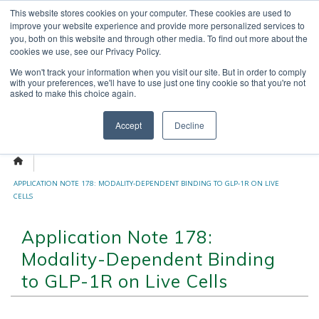
Skip
This website stores cookies on your computer. These cookies are used to
OUR NEWS
CONTACT US
to
improve your website experience and provide more personalized services to
content
Search
you, both on this website and through other media. To find out more about the
for:
cookies we use, see our Privacy Policy.
We won't track your information when you visit our site. But in order to comply
with your preferences, we'll have to use just one tiny cookie so that you're not
asked to make this choice again.
Menu
Accept
Decline
APPLICATION NOTE 178: MODALITY-DEPENDENT BINDING TO GLP-1R ON LIVE
CELLS
Application Note 178:
Modality-Dependent Binding
to GLP-1R on Live Cells