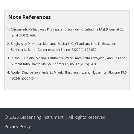
Note References
Chaturvedi, Pallavi, Ajay P. Singh, and Surinder K. Batra,The FASEB journal 22,
no. 4 (2007): 966.
Singh, Ajay P., Nicolas Moniaux, Subhash C. Chauhan, Jane L. Meza, and
Surinder K. Batra, Cancer research 64, no. 2 (2004): 622-630.
Jaiswal, Sunidhi, Siamak Amirfakhri, Javier Bravo, Keita Kobayashi, Abhijit Aithal,
Sumbal Talib, Kavita Mallya ,Cancers 17, no. 12 (2025): 2031.
Aguilar Díaz de león, Jesús S., Miyuki Thirumurthy, and Nguyen Ly, Plos one 19.5
(2024): e0304154.
© 2026 Biosensing Instrument | All Rights Reserved.
Privacy Policy