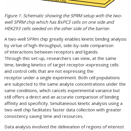
Figure 1: Schematic showing the SPRM setup with the two-
well SPRM chip which has BxPC3 cells on one side and
HEK293 cells seeded on the other side of the barrier.
A two-well SPRm chip greatly enables kinetic binding analysis
by virtue of high-throughput, side-by-side comparison
of interactions between receptors and ligands.
Through this set-up, researchers can view, at the same
time, binding kinetics of target receptor-expressing cells
and control cells that are not expressing the
receptor under a single experiment. Both cell populations
are subjected to the same analyte concentrations under the
same conditions, which cancels experimental variance but
still offers a direct and an accurate comparison of binding
affinity and specificity. Simultaneous kinetic analysis using a
two-well chip facilitates faster data collection with greater
consistency saving time and resources.
Data analysis involved the delineation of regions of interest