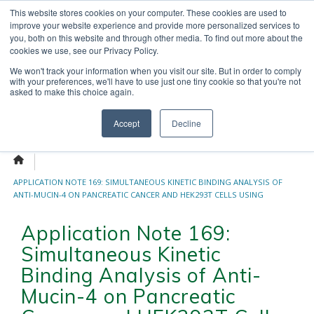
Skip
This website stores cookies on your computer. These cookies are used to
OUR NEWS
CONTACT US
to
improve your website experience and provide more personalized services to
Search
content
you, both on this website and through other media. To find out more about the
for:
cookies we use, see our Privacy Policy.
We won't track your information when you visit our site. But in order to comply
with your preferences, we'll have to use just one tiny cookie so that you're not
asked to make this choice again.
Menu
Accept
Decline
APPLICATION NOTE 169: SIMULTANEOUS KINETIC BINDING ANALYSIS OF
ANTI-MUCIN-4 ON PANCREATIC CANCER AND HEK293T CELLS USING
TWO-WELL SPR MICROSCOPY CHIP
Application Note 169:
Simultaneous Kinetic
Binding Analysis of Anti-
Mucin-4 on Pancreatic