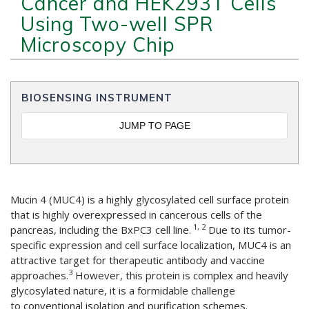
Cancer and HEK293T Cells
Using Two-well SPR
Microscopy Chip
BIOSENSING INSTRUMENT
JUMP TO PAGE
Mucin 4 (MUC4) is a highly glycosylated cell surface protein
that is highly overexpressed in cancerous cells of the
1, 2
pancreas, including the BxPC3 cell line.
Due to its tumor-
specific expression and cell surface localization, MUC4 is an
attractive target for therapeutic antibody and vaccine
3
approaches.
However, this protein is complex and heavily
glycosylated nature, it is a formidable challenge
to conventional isolation and purification schemes.