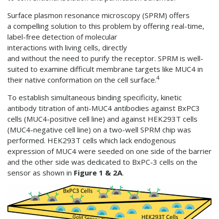
Surface plasmon resonance microscopy (SPRM) offers
a compelling solution to this problem by offering real-time,
label-free detection of molecular
interactions with living cells, directly
and without the need to purify the receptor. SPRM is well-
suited to examine difficult membrane targets like MUC4 in
4
their native conformation on the cell surface.
To establish simultaneous binding specificity, kinetic
antibody titration of anti-MUC4 antibodies against BxPC3
cells (MUC4-positive cell line) and against HEK293T cells
(MUC4-negative cell line) on a two-well SPRM chip was
performed. HEK293T cells which lack endogenous
expression of MUC4 were seeded on one side of the barrier
and the other side was dedicated to BxPC-3 cells on the
sensor as shown in
Figure 1 & 2A
.