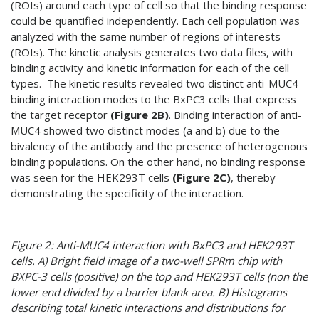
(ROIs) around each type of cell so that the binding response
could be quantified independently. Each cell population was
analyzed with the same number of regions of interests
(ROIs). The kinetic analysis generates two data files, with
binding activity and kinetic information for each of the cell
types. The kinetic results revealed two distinct anti-MUC4
binding interaction modes to the BxPC3 cells that express
the target receptor
(Figure 2B)
. Binding interaction of anti-
MUC4 showed two distinct modes (a and b) due to the
bivalency of the antibody and the presence of heterogenous
binding populations. On the other hand, no binding response
was seen for the HEK293T cells
(Figure 2C)
, thereby
demonstrating the specificity of the interaction.
Figure 2: Anti-MUC4 interaction with BxPC3 and HEK293T
cells. A) Bright field image of a two-well SPRm chip with
BXPC-3 cells (positive) on the top and HEK293T cells (non the
lower end divided by a barrier blank area. B) Histograms
describing total kinetic interactions and distributions for