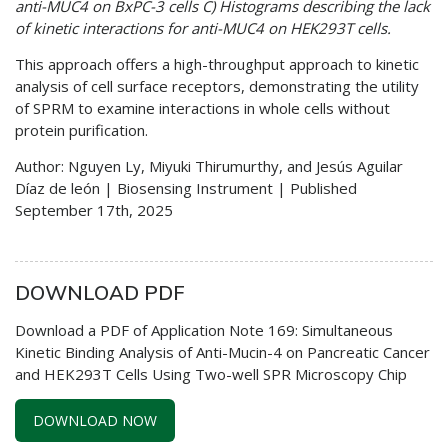
anti-MUC4 on BxPC-3 cells C) Histograms describing the lack
of kinetic interactions for anti-MUC4 on HEK293T cells.
This approach offers a high-throughput approach to kinetic
analysis of cell surface receptors, demonstrating the utility
of SPRM to examine interactions in whole cells without
protein purification.
Author: Nguyen Ly, Miyuki Thirumurthy, and Jesús Aguilar
Díaz de león | Biosensing Instrument | Published
September 17th, 2025
DOWNLOAD PDF
Download a PDF of Application Note 169: Simultaneous
Kinetic Binding Analysis of Anti-Mucin-4 on Pancreatic Cancer
and HEK293T Cells Using Two-well SPR Microscopy Chip
DOWNLOAD NOW