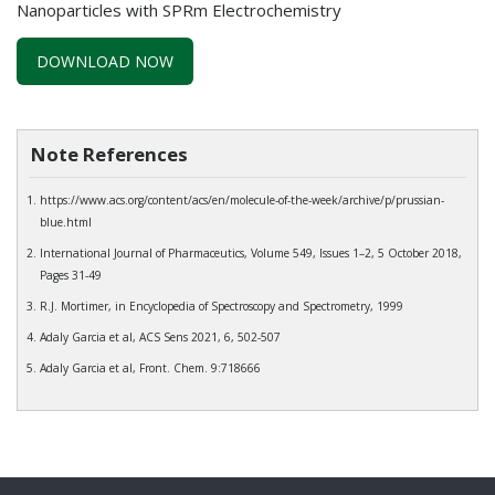
Nanoparticles with SPRm Electrochemistry
DOWNLOAD NOW
Note References
https://www.acs.org/content/acs/en/molecule-of-the-week/archive/p/prussian-
blue.html
International Journal of Pharmaceutics, Volume 549, Issues 1–2, 5 October 2018,
Pages 31-49
R.J. Mortimer, in Encyclopedia of Spectroscopy and Spectrometry, 1999
Adaly Garcia et al, ACS Sens 2021, 6, 502-507
Adaly Garcia et al, Front. Chem. 9:718666