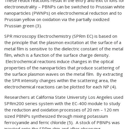
These redox reactions result in the entry and exit of ions for
electroneutrality – PBNPs can be switched to Prussian white
nanoparticles (PWNPs) on electrochemical reduction and to
Prussian yellow on oxidation via the partially oxidized
Prussian green (3).
SPR microscopy Electrochemistry (SPRm EC) is based on
the principle that the plasmon excitation at the surface of a
metal film is sensitive to the dielectric constant of the metal
film, which is a function of the surface charge density.
Electrochemical reactions induce changes in the optical
properties of the nanoparticles that produce scattering of
the surface plasmon waves on the metal film. By extracting
the SPR intensity changes within the scattering area, the
electrochemical reactions can be plotted for each NP (4).
Researchers at California State University Los Angeles used
SPRm200 series system with the EC-400 module to study
the reduction and oxidation processes of 20 nm – 120 nm
sized PBNPs synthesized through mixing potassium
ferrocyanide and ferric chloride (5). A stock of PBNPs was
injected onto the SPRm chip and after observing