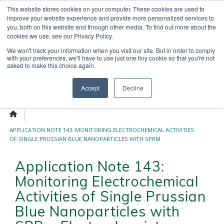
Skip
This website stores cookies on your computer. These cookies are used to
OUR NEWS
CONTACT US
to
improve your website experience and provide more personalized services to
Search
content
you, both on this website and through other media. To find out more about the
for:
cookies we use, see our Privacy Policy.
We won't track your information when you visit our site. But in order to comply
with your preferences, we'll have to use just one tiny cookie so that you're not
asked to make this choice again.
Menu
Accept
Decline
APPLICATION NOTE 143: MONITORING ELECTROCHEMICAL ACTIVITIES
OF SINGLE PRUSSIAN BLUE NANOPARTICLES WITH SPRM
ELECTROCHEMISTRY
Application Note 143:
Monitoring Electrochemical
Activities of Single Prussian
Blue Nanoparticles with