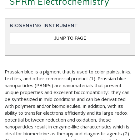
SPRm Electrochemistry
BIOSENSING INSTRUMENT
JUMP TO PAGE
Prussian blue is a pigment that is used to color paints, inks,
textiles, and other commercial product (1). Prussian blue
nanoparticles (PBNPs) are nanomaterials that present
unique properties and excellent biocompatibility: they can
be synthesized in mild conditions and can be derivatized
with polymers and/or biomolecules. In addition, with its
ability to transfer electrons efficiently and its large redox
potential between reduction and oxidation, these
nanoparticles result in enzyme-like characteristics which is
ideal for biomedicine as therapy and diagnostic agents (2).