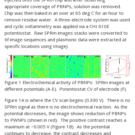
appropriate coverage of PBNPs, solution was removed.
Chip was then baked in an over at 65 deg C for an hour to
remove residue water. A three-electrode system was used
and cyclic voltammetry was applied via a CHI 610E
potentiostat. Raw SPRm images stacks were converted to
tif image sequences and plasmonic data were extracted at
specific locations using ImageJ.
Figure 1 Electrochemical activity of PBNPs: SPRm images at
different potentials (A-E). Potentiostat CV of electrode (F).
Figure 1A is where the CV scan begins (0.300 V). There is no
SPRm signal as there is no electrochemical reaction. As the
potential decreases, the image shows reduction of PBNPs
to PWNPs (shown in red). The positive contrast reaches a
maximum at −0.005 V (Figure 1B). As the potential
continues to decrease, the contrast decreases and