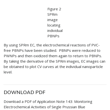
Figure 2
SPRm
image
locating
individual
PBNPs
By using SPRm EC, the electrochemical reactions of PVC-
free PBNPs have been studied. PBNPs were reduced to
PWNPs and then oxidized them again to return to PBNPs.
By taking the derivative of the SPRm images, EC images can
be obtained to plot CV curves at the individual nanoparticle
level.
DOWNLOAD PDF
Download a PDF of Application Note 143: Monitoring
Electrochemical Activities of Single Prussian Blue