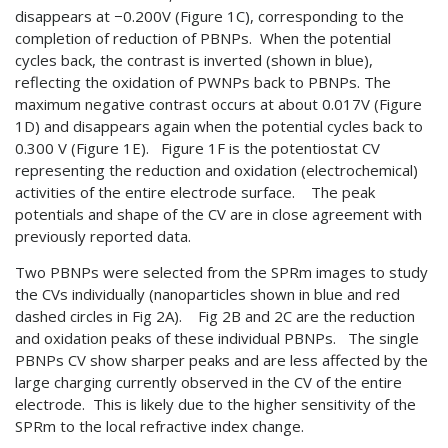
disappears at −0.200V (Figure 1C), corresponding to the
completion of reduction of PBNPs. When the potential
cycles back, the contrast is inverted (shown in blue),
reflecting the oxidation of PWNPs back to PBNPs. The
maximum negative contrast occurs at about 0.017V (Figure
1D) and disappears again when the potential cycles back to
0.300 V (Figure 1E). Figure 1F is the potentiostat CV
representing the reduction and oxidation (electrochemical)
activities of the entire electrode surface. The peak
potentials and shape of the CV are in close agreement with
previously reported data.
Two PBNPs were selected from the SPRm images to study
the CVs individually (nanoparticles shown in blue and red
dashed circles in Fig 2A). Fig 2B and 2C are the reduction
and oxidation peaks of these individual PBNPs. The single
PBNPs CV show sharper peaks and are less affected by the
large charging currently observed in the CV of the entire
electrode. This is likely due to the higher sensitivity of the
SPRm to the local refractive index change.