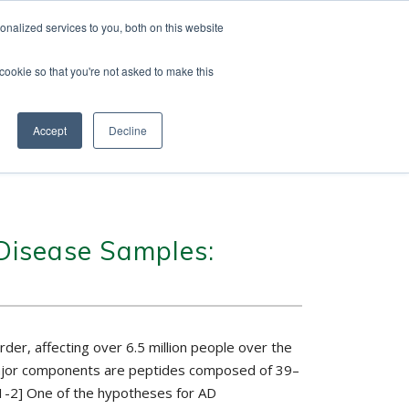
nalized services to you, both on this website
 cookie so that you're not asked to make this
vice
Solutions
Resources
Contact Us
Accept
Decline
 Disease Samples:
er, affecting over 6.5 million people over the
he major components are peptides composed of 39–
[1-2] One of the hypotheses for AD