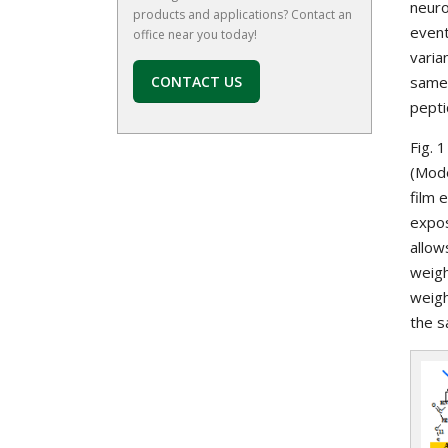
neuro
products and applications? Contact an
event
office near you today!
varia
CONTACT US
same 
pepti
Fig. 
(Mode
film 
expos
allow
weigh
weigh
the s