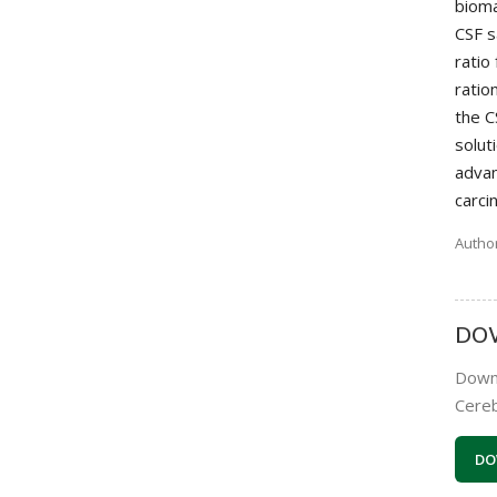
bioma
CSF s
ratio
ratio
the C
solut
advan
carci
Author
DO
Downl
Cereb
DO