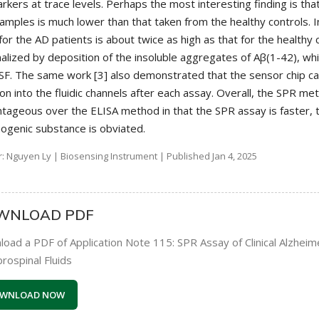
rkers at trace levels. Perhaps the most interesting finding is tha
amples is much lower than that taken from the healthy controls. I
 for the AD patients is about twice as high as that for the healthy
nalized by deposition of the insoluble aggregates of Aβ(1-42), w
SF. The same work [3] also demonstrated that the sensor chip 
ion into the fluidic channels after each assay. Overall, the SPR me
tageous over the ELISA method in that the SPR assay is faster, 
nogenic substance is obviated.
: Nguyen Ly | Biosensing Instrument | Published Jan 4, 2025
WNLOAD PDF
oad a PDF of Application Note 115: SPR Assay of Clinical Alzhei
rospinal Fluids
WNLOAD NOW