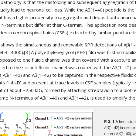
pathology is that the misfolding and subsequent aggregation of 
ually lead to neuronal cell loss. While the Aβ(1–40) peptide is t
nt has a higher propensity to aggregate and deposit onto neurona
N-terminus but differ at their C-termini. This application note d
des in cerebrospinal fluids (CSFs) extracted by lumbar puncture 
1 shows the simultaneous and renewable SPR detections of Aβ(1–
l BI-3000).[3] A polyethyleneglycol (PEG) film was first immobili
exposed to one fluidic channel was then covered with a capture an
ed to the second fluidic channel was coated with the Aβ(1–42) an
s Aβ(1–40) and Aβ(1–42) to be captured in the respective fluidic 
ts (~4 kD) and present at trace levels in CSF samples (typically 
t of about ~250 kD), formed by attaching streptavidin to a biotiny
ame N-terminus of Aβ(1–40) and Aβ(1–42), is used to amplify the 
FIG. 1
Schematic s
Aβ(1–42) in cerebro
detect Aβ(1–40), w