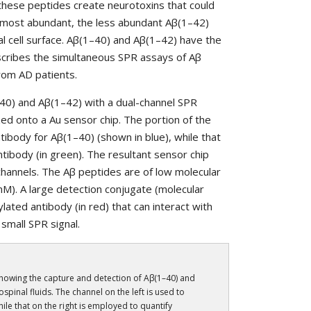
these peptides create neurotoxins that could
he most abundant, the less abundant Aβ(1–42)
l cell surface. Aβ(1–40) and Aβ(1–42) have the
escribes the simultaneous SPR assays of Aβ
from AD patients.
40) and Aβ(1–42) with a dual-channel SPR
zed onto a Au sensor chip. The portion of the
tibody for Aβ(1–40) (shown in blue), while that
tibody (in green). The resultant sensor chip
channels. The Aβ peptides are of low molecular
~nM). A large detection conjugate (molecular
lated antibody (in red) that can interact with
small SPR signal.
howing the capture and detection of Aβ(1–40) and
spinal fluids. The channel on the left is used to
hile that on the right is employed to quantify