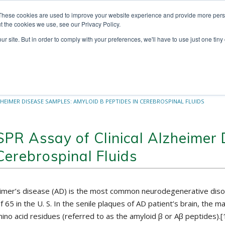
These cookies are used to improve your website experience and provide more perso
t the cookies we use, see our Privacy Policy.
ur site. But in order to comply with your preferences, we'll have to use just one tiny
Technologies
Products
Ser
ZHEIMER DISEASE SAMPLES: AMYLOID Β PEPTIDES IN CEREBROSPINAL FLUIDS
SPR Assay of Clinical Alzheimer
Cerebrospinal Fluids
imer’s disease (AD) is the most common neurodegenerative disord
f 65 in the U. S. In the senile plaques of AD patient’s brain, t
ino acid residues (referred to as the amyloid β or Aβ peptides).