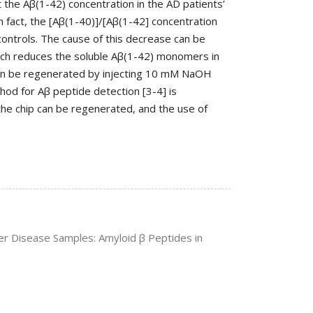
t the Aβ(1-42) concentration in the AD patients’
n fact, the [Aβ(1-40)]/[Aβ(1-42] concentration
 controls. The cause of this decrease can be
hich reduces the soluble Aβ(1-42) monomers in
can be regenerated by injecting 10 mM NaOH
thod for Aβ peptide detection [3-4] is
the chip can be regenerated, and the use of
mer Disease Samples: Amyloid β Peptides in