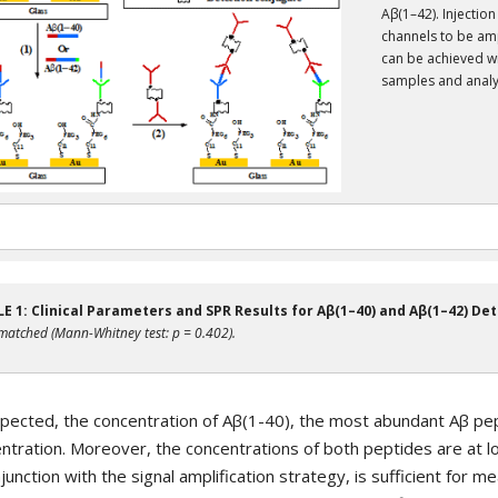
Aβ(1–42). Injection
channels to be amp
can be achieved wi
samples and analy
E 1: Clinical Parameters and SPR Results for Aβ(1–40) and Aβ(1–42) Det
matched (Mann-Whitney test: p = 0.402).
pected, the concentration of Aβ(1-40), the most abundant Aβ pept
ntration. Moreover, the concentrations of both peptides are at 
njunction with the signal amplification strategy, is sufficient for 