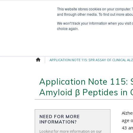
Skip
Search
OUR NEWS
CONTACT US
This website stores cookies on your computer. 
to
for:
and through other media. To find out more abou
content
We won't track your information when you visit o
choice again.
APPLICATION NOTE 115: SPR ASSAY OF CLINICAL AL
Application Note 115: 
Amyloid β Peptides in 
Alzhe
NEED FOR MORE
age o
INFORMATION?
43 am
Looking for more information on our