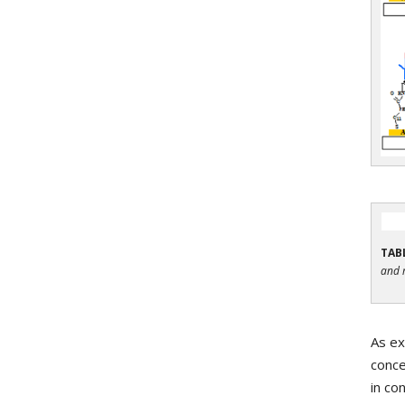
TABL
and 
As ex
conce
in co