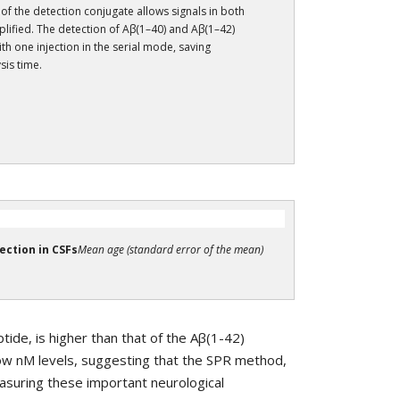
 of the detection conjugate allows signals in both
lified. The detection of Aβ(1–40) and Aβ(1–42)
th one injection in the serial mode, saving
sis time.
ection in CSFs
Mean age (standard error of the mean)
ide, is higher than that of the Aβ(1-42)
low nM levels, suggesting that the SPR method,
measuring these important neurological