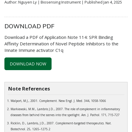
Author: Nguyen Ly | Biosensing Instrument | Published Jan 4, 2025
DOWNLOAD PDF
Download a PDF of Application Note 114: SPR Binding
Affinity Determination of Novel Peptide Inhibitors to the
Innate Immune activator C1q
DOWNLOAD NOW
Note References
Walport, M.J., 2001. Complement. New Engl. J. Med. 344, 1058-1066
Markiewski, M.M., Lambris J.D., 2007. The role of complement in inflammatory
diseases from behind the scenes into the spotlight. Am. J. Pathol. 171, 715-727
Ricklin, D., Lambris, J.D., 2007. Complement-targeted therapeutics. Nat.
Biotechnol. 25, 1265–1275.2