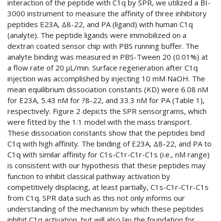
interaction of the peptide with C1q by SPR, we utilized a BI-
3000 instrument to measure the affinity of three inhibitory
peptides E23A, Δ8-22, and PA (ligand) with human C1q
(analyte). The peptide ligands were immobilized on a
dextran coated sensor chip with PBS running buffer. The
analyte binding was measured in PBS-Tween 20 (0.01%) at
a flow rate of 20 µL/min. Surface regeneration after C1q
injection was accomplished by injecting 10 mM NaOH. The
mean equilibrium dissociation constants (KD) were 6.08 nM
for E23A, 5.43 nM for ?8-22, and 33.3 nM for PA (Table 1),
respectively. Figure 2 depicts the SPR sensorgrams, which
were fitted by the 1:1 model with the mass transport.
These dissociation constants show that the peptides bind
C1q with high affinity. The binding of E23A, Δ8-22, and PA to
C1q with similar affinity for C1s-C1r-C1r-C1s (i.e., nM range)
is consistent with our hypothesis that these peptides may
function to inhibit classical pathway activation by
competitively displacing, at least partially, C1s-C1r-C1r-C1s
from C1q. SPR data such as this not only informs our
understanding of the mechanism by which these peptides
inhibit C1q activation, but will also lay the foundation for