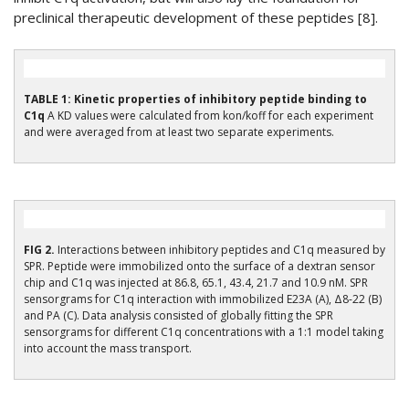
preclinical therapeutic development of these peptides [8].
TABLE 1: Kinetic properties of inhibitory peptide binding to
C1q
A KD values were calculated from kon/koff for each experiment
and were averaged from at least two separate experiments.
FIG 2.
Interactions between inhibitory peptides and C1q measured by
SPR. Peptide were immobilized onto the surface of a dextran sensor
chip and C1q was injected at 86.8, 65.1, 43.4, 21.7 and 10.9 nM. SPR
sensorgrams for C1q interaction with immobilized E23A (A), Δ8-22 (B)
and PA (C). Data analysis consisted of globally fitting the SPR
sensorgrams for different C1q concentrations with a 1:1 model taking
into account the mass transport.