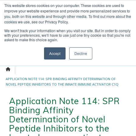
Skip
This website stores cookies on your computer. These cookies are used to
OUR NEWS
CONTACT US
to
improve your website experience and provide more personalized services to
Search
content
you, both on this website and through other media. To find out more about the
for:
cookies we use, see our Privacy Policy.
We won't track your information when you visit our site. But in order to comply
with your preferences, we'll have to use just one tiny cookie so that you're not
asked to make this choice again.
Menu
Accept
Decline
APPLICATION NOTE 114: SPR BINDING AFFINITY DETERMINATION OF
NOVEL PEPTIDE INHIBITORS TO THE INNATE IMMUNE ACTIVATOR C1Q
Application Note 114: SPR
Binding Affinity
Determination of Novel
Peptide Inhibitors to the