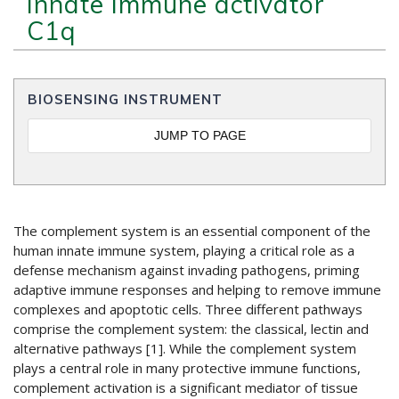
Innate Immune activator
C1q
BIOSENSING INSTRUMENT
JUMP TO PAGE
The complement system is an essential component of the
human innate immune system, playing a critical role as a
defense mechanism against invading pathogens, priming
adaptive immune responses and helping to remove immune
complexes and apoptotic cells. Three different pathways
comprise the complement system: the classical, lectin and
alternative pathways [1]. While the complement system
plays a central role in many protective immune functions,
complement activation is a significant mediator of tissue