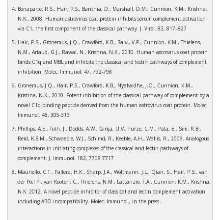
Bonaparte, R.S., Hair, P.S., Banthia, D., Marshall, D.M., Cunnion, K.M., Krishna,
N.K., 2008. Human astrovirus coat protein inhibits serum complement activation
via C1, the first component of the classical pathway. J. Virol. 82, 817–827
Hair, P.S., Gronemus, J.Q., Crawford, K.B., Salvi, V.P., Cunnion, K.M., Thielens,
N.M., Arlaud, G.J., Rawal, N., Krishna, N.K., 2010. Human astrovirus coat protein
binds C1q and MBL and inhibits the classical and lectin pathways of complement
inhibition. Molec. Immunol. 47, 792-798
Gronemus, J.Q., Hair, P.S., Crawford, K.B., Nyalwidhe, J.O., Cunnion, K.M.,
Krishna, N.K., 2010. Potent inhibition of the classical pathway of complement by a
novel C1q-binding peptide derived from the human astrovirus coat protein. Molec.
Immunol. 48, 305-313
Phillips, A.E., Toth, J., Dodds, A.W., Girija, U.V., Furze, C.M., Pala, E., Sim, R.B.,
Reid, K.B.M., Schwaeble, W.J., Schimd, R., Keeble, A.H., Wallis, R., 2009. Analogous
interactions in initiating complexes of the classical and lectin pathways of
complement. J. Immunol. 182, 7708-7717
Mauriello, C.T., Pallera, H.K., Sharp, J.A., Woltmann, J.L., Qian, S., Hair, P.S., van
der Po,l P., van Kooten, C., Thielens, N.M., Lattanzio, F.A., Cunnion, K.M., Krishna,
N.K. 2012. A novel peptide inhibitor of classical and lectin complement activation
including ABO incompatibility. Molec. Immunol., in the press