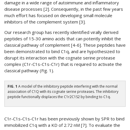
damage in a wide range of autoimmune and inflammatory
disease processes [2]. Consequently, in the past few years
much effort has focused on developing small molecule
inhibitors of the complement system [3].
Our research group has recently identified virally derived
peptides of 15-30 amino acids that can potently inhibit the
classical pathway of complement [4-6]. These peptides have
been demonstrated to bind C1q, and are hypothesized to
disrupt its interaction with the cognate serine protease
complex (C1r-C1s-C1s-C1r) that is required to activate the
classical pathway (Fig. 1).
FIG. 1
A model of the inhibitory peptide interfering with the normal
association of C1Q with its cognate serine proteases. The inhibitory
peptide functionally displaces the C1r2C1S2 by binding to C1q.
C1r-C1s-C1s-C1r has been previously shown by SPR to bind
immobilized C1q with a KD of 2.72 nM [7]. To evaluate the